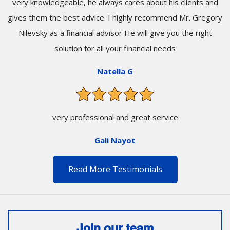
very knowledgeable, he always cares about his clients and
gives them the best advice. I highly recommend Mr. Gregory
Nilevsky as a financial advisor He will give you the right
solution for all your financial needs
Natella G
very professional and great service
Gali Nayot
Read More Testimonials
Join our team