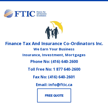
Finance Tax And Insurance Co-Ordinators Inc.
We Earn Your Business
Insurance, Investment, Mortgages
Phone No: (416) 640-2600
Toll Free No: 1 877 640-2600
Fax No: (416) 640-2601
Email: info@ftic.ca
FREE QUOTE