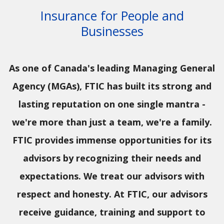
Insurance for People and
Businesses
As one of Canada's leading Managing General
Agency (MGAs), FTIC has built its strong and
lasting reputation on one single mantra -
we're more than just a team, we're a family.
FTIC provides immense opportunities for its
advisors by recognizing their needs and
expectations. We treat our advisors with
respect and honesty. At FTIC, our advisors
receive guidance, training and support to