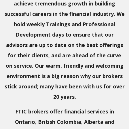
achieve tremendous growth in building
successful careers in the financial industry. We
hold weekly Trainings and Professional
Development days to ensure that our
advisors are up to date on the best offerings
for their clients, and are ahead of the curve
on service. Our warm, friendly and welcoming
environment is a big reason why our brokers
stick around; many have been with us for over
20 years.
FTIC brokers offer financial services in
Ontario, British Colombia, Alberta and