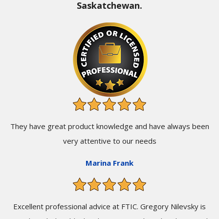
Saskatchewan.
They have great product knowledge and have always been
very attentive to our needs
Marina Frank
Excellent professional advice at FTIC. Gregory Nilevsky is