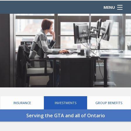
MENU
HOME
ABOUT
REQUEST A QUOTE
PRODUCTS
COMPLIANCE
OUR PARTNERS
CONTACT
INSURANCE
INVESTMENTS
GROUP BENEFITS
Serving the GTA and all of Ontario