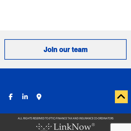
Join our team
ALL RIGHTS RESERVED TO (FTIC) FINANCE TAX AND INSURANCE CO-ORDINATORS