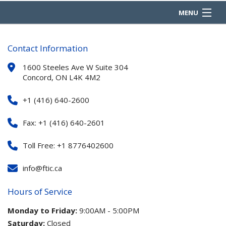
MENU
HOME
Contact Information
ABOUT
1600 Steeles Ave W Suite 304
Concord, ON L4K 4M2
REQUEST A QUOTE
+1 (416) 640-2600
PRODUCTS
Fax: +1 (416) 640-2601
COMPLIANCE
Toll Free: +1 8776402600
OUR PARTNERS
info@ftic.ca
CONTACT
Hours of Service
Monday to Friday:
9:00AM - 5:00PM
Saturday:
Closed