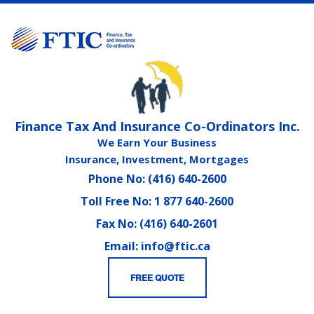
Finance Tax And Insurance Co-Ordinators Inc.
We Earn Your Business
Insurance, Investment, Mortgages
Phone No: (416) 640-2600
Toll Free No: 1 877 640-2600
Fax No: (416) 640-2601
Email: info@ftic.ca
FREE QUOTE