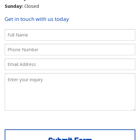
Sunday:
Closed
Get in touch with us today